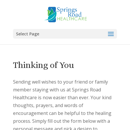
Skip
to
content
Select Page
Thinking of You
Sending well wishes to your friend or family
member staying with us at Springs Road
Healthcare is now easier than ever. Your kind
thoughts, prayers, and words of
encouragement can be helpful to the healing
process. Simply fill out the form below with a
personal message and pick a design to