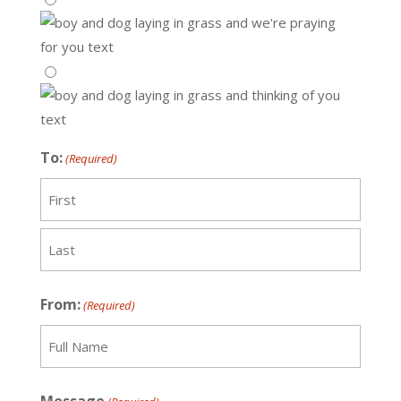
To:
(Required)
Recipient
Last
From:
(Required)
Recipient