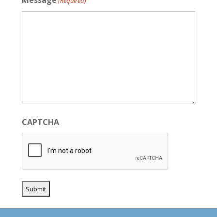
Message
(Required)
CAPTCHA