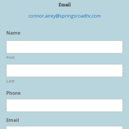
Email
connor.airey@springsroadhc.com
Name
First
Last
Phone
Email