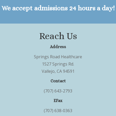
We accept admissions 24 hours a day!
Reach Us
Address
Springs Road Healthcare
1527 Springs Rd.
Vallejo, CA 94591
Contact
(707) 643-2793
EFax
(707) 638-0363