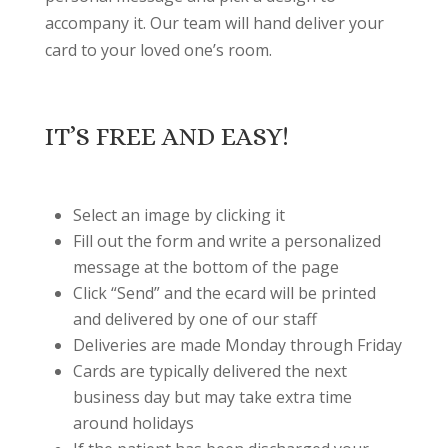
accompany it. Our team will hand deliver your
card to your loved one’s room.
IT’S FREE AND EASY!
Select an image by clicking it
Fill out the form and write a personalized
message at the bottom of the page
Click “Send” and the ecard will be printed
and delivered by one of our staff
Deliveries are made Monday through Friday
Cards are typically delivered the next
business day but may take extra time
around holidays