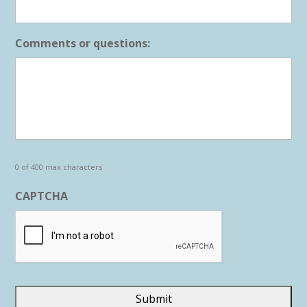
Comments or questions:
0 of 400 max characters
CAPTCHA