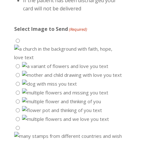
If the patient has been discharged your
card will not be delivered
Select Image to Send
(Required)